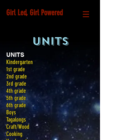
Girl Led, Girl Powered
UNITS
UNITS
Kindergarten
1st grade
2nd grade
3rd grade
4th grade
5th grade
6th grade
Boys
Tagalongs
Craft/Wood
Cooking