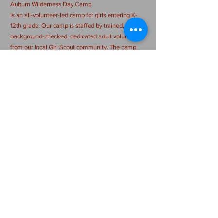
Auburn Wilderness Day Camp
Is an all-volunteer-led camp for girls entering K-
12th grade. Our camp is staffed by trained,
background-checked, dedicated adult volunteers
from our local Girl Scout community. The camp
day runs from 9:00 am-3:00 pm, M-Th & 9 am - 1
pm Fri and is filled with a wide range of activities,
with a strong emphasis on outdoor skills. While
making new friends and challenging themselves
in new ways, campers will also sing songs, create
amazing crafts, and more! Registration fee
includes a t-shirt, patch, special programming, and
more!
CONTACT US >
auburnwildernessdaycamp@gmail.com