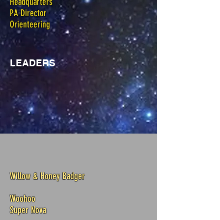
Headquarters
PA Director
Orienteering
LEADERS
Willow & Honey Badger
Woohoo
Super Nova