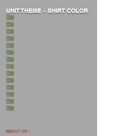
UNIT THEME ~ SHIRT COLOR
TBD
TBD
TBD
TBD
TBD
TBD
TBD
TBD
TBD
TBD
TBD
TBD
TBD
TBD
ABOUT US >