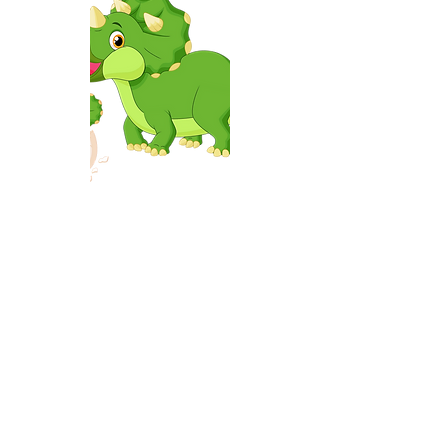
Volunteer registration
Volunteer registration
$0.00
Shopping Bag
Display prices in:
USD