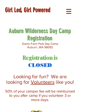
Girl Led, Girl Powered
Auburn Wilderness Day Camp
Registration
Game Farm Park Day Camp
Auburn, WA 98092
Registration is
CLOSED
Looking for fun? We are
looking for
Volunteers
like you!
50% of your camper fee will be reimbursed
to you after camp if you volunteer 3 or
more days.