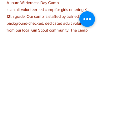
Auburn Wilderness Day Camp
Is an all-volunteer-led camp for girls entering K-
12th grade. Our camp is staffed by trained,
background-checked, dedicated adult volunteers
from our local Girl Scout community. The camp
day runs from 9:00 am-3:00 pm, M-Th & 9 am - 1
pm Fri and is filled with a wide range of activities,
with a strong emphasis on outdoor skills. While
making new friends and challenging themselves
in new ways, campers will also sing songs, create
amazing crafts, and more! Registration fee
includes a t-shirt, patch, special programming, and
more!
CONTACT US >
auburnwildernessdaycamp@gmail.com