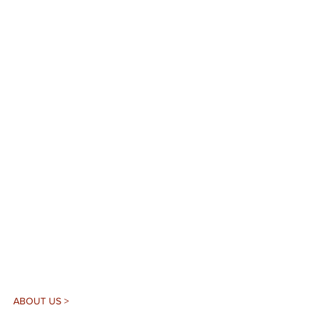
ABOUT US >