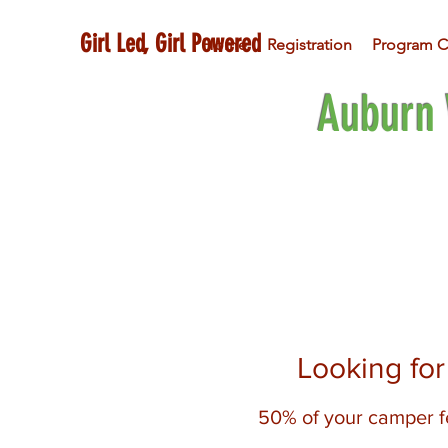
Girl Led, Girl Powered
Home
Registration
Program C
Auburn 
Looking fo
50% of your camper fe