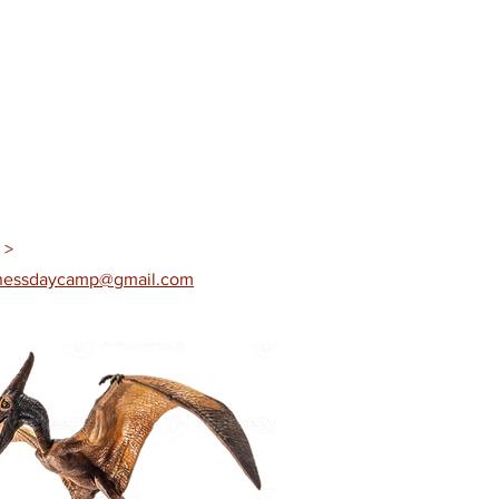
 >
rnessdaycamp@gmail.com