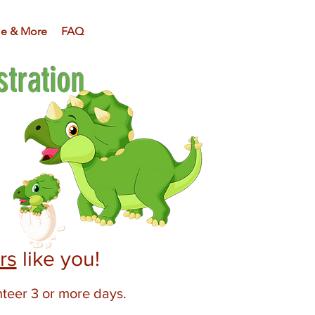
e & More
FAQ
tration
rs
like you!
nteer 3 or more days.