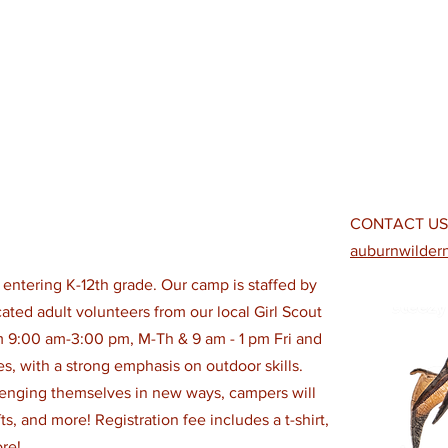
CONTACT US
auburnwilde
s entering K-12th grade. Our camp is staffed by
ted adult volunteers from our local Girl Scout
 9:00 am-3:00 pm, M-Th & 9 am - 1 pm Fri and
ties, with a strong emphasis on outdoor skills.
enging themselves in new ways, campers will
s, and more! Registration fee includes a t-shirt,
re!