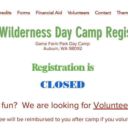
redits
Forms
Financial Aid
Volunteers
Contact
Them
Wilderness Day Camp Regis
Game Farm Park Day Camp
Auburn, WA 98092
Registration is
CLOSED
r fun? We are
looking for
Voluntee
e will be reimbursed to you after camp if you volu