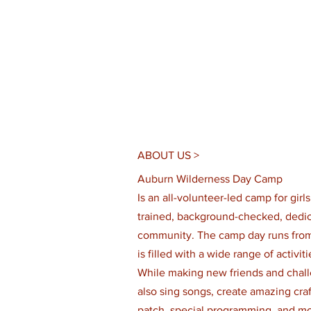
ABOUT US >
Auburn Wilderness Day Camp
Is an all-volunteer-led camp for girl
trained, background-checked, dedica
community. The camp day runs from
is filled with a wide range of activi
While making new friends and chall
also sing songs, create amazing craft
patch, special programming, and mo