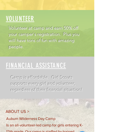
VOLUNTEER
Volunteer at camp and earn 50% off
your camper's registration. Plus you
will have tons of fun with amazing
people.
FINANCIAL ASSISTANCE
Camp is affordable.
Girl Scouts
supports every girl and volunteer,
regardless of their financial situation!
ABOUT US >
Auburn Wilderness Day Camp
Is an all-volunteer-led camp for girls entering K-
12th grade. Our camp is staffed by trained,