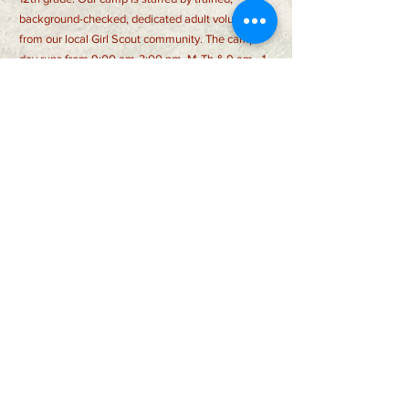
background-checked, dedicated adult volunteers
from our local Girl Scout community. The camp
day runs from 9:00 am-3:00 pm, M-Th & 9 am - 1
pm Fri and is filled with a wide range of activities,
with a strong emphasis on outdoor skills. While
making new friends and challenging themselves
in new ways, campers will also sing songs, create
amazing crafts, and more! Registration fee
includes a t-shirt, patch, special programming, and
more!
CONTACT US >
auburnwildernessdaycamp@gmail.com