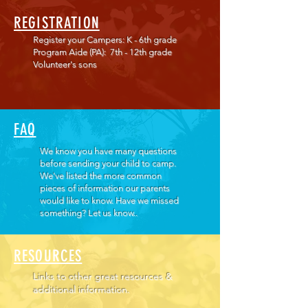
REGISTRATION
Register your Campers: K - 6th grade
Program Aide (PA): 7th - 12th grade
Volunteer's sons
FAQ
We know you have many questions
before sending your child to camp.
We've listed the more common
pieces of information our parents
would like to know. Have we missed
something? Let us know..
RESOURCES
Links to other great resources &
additional information.